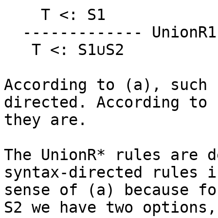
    T <: S1                  T <: S2

  ------------- UnionR1    ------------ UnionR2

   T <: S1∪S2               T <: S1∪S2

According to (a), such 
directed. According to (
they are.

The UnionR* rules are d
syntax-directed rules i
sense of (a) because fo
S2 we have two options,
