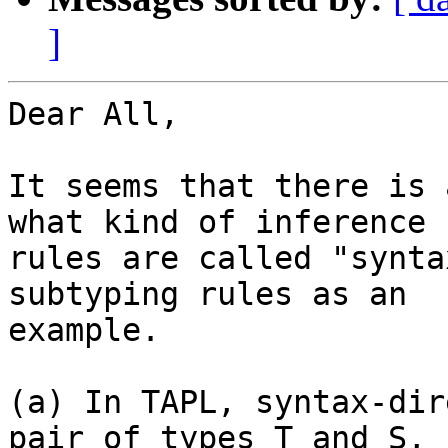
]
Dear All,

It seems that there is 
what kind of inference

rules are called "synta
subtyping rules as an

example.

(a) In TAPL, syntax-dir
pair of types T and S,
