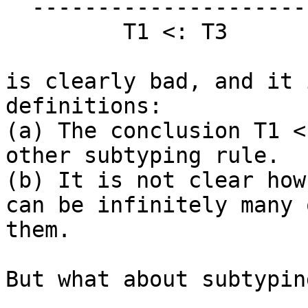
  ----------------------

         T1 <: T3

is clearly bad, and it 
definitions:

(a) The conclusion T1 <
other subtyping rule.

(b) It is not clear how
can be infinitely many o
them.

But what about subtypin