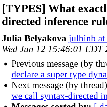
[TYPES] What exactly
directed inference rul
Julia Belyakova
julbinb a
Wed Jun 12 15:46:01 EDT 
Previous message (by th
declare a super type dyn
Next message (by thread
we call syntax-directed i
Messages sorted by:
[ d