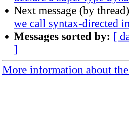
Next message (by thread
we call syntax-directed i
Messages sorted by:
[ d
]
More information about the 