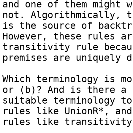
and one of them might w
not. Algorithmically, th
is the source of backtr
However, these rules ar
transitivity rule becau
premises are uniquely d
Which terminology is mo
or (b)? And is there a

suitable terminology to
rules like UnionR*, and

rules like transitivity?