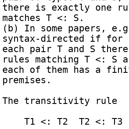
there is exactly one ru
matches T <: S.

(b) In some papers, e.g
syntax-directed if for

each pair T and S there
rules matching T <: S an
each of them has a fini
premises.

The transitivity rule

    T1 <: T2  T2 <: T3
