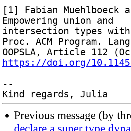
[1] Fabian Muehlboeck a
Empowering union and

intersection types with
Proc. ACM Program. Lang.
https://doi.org/10.1145
--

Previous message (by th
declare a super type dyn